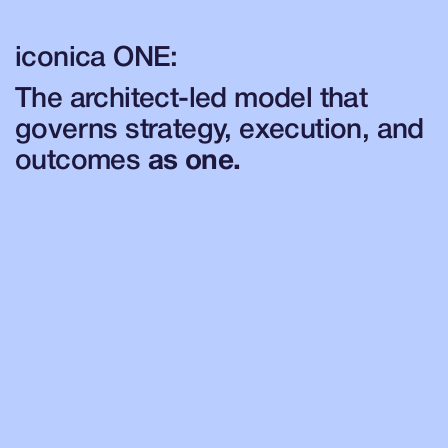
iconica ONE:
The architect-led model that
governs strategy, execution, and
outcomes
as one.
TransformNow
Define your strategic North Star