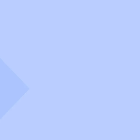
OperateNow
Scale your platform execution