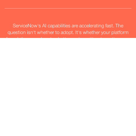
ServiceNow's AI capabilities are accelerating fast. The
question isn't whether to adopt. It's whether your platform
foundation can absorb what's coming without creating new
debt.
Explore our AI approach
Explore our AI approach
Not claimed. Proven through
measurement.