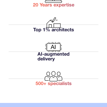
20 Years expertise
Get a free platform review
Talk to an architect
Top 1% architects
Get a free platform review
Talk to an architect
AI-augmented
delivery
500+ specialists