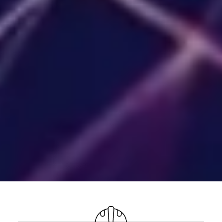
Your ServiceNow platform,
architected for impact