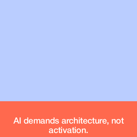
InsightNow
Prove
your ServiceNow ROI
AI demands architecture, not
activation.