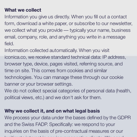
What we collect
Information you give us directly. When you fill out a contact
form, download a white paper, or subscribe to our newsletter,
we collect what you provide — typically your name, business
email, company, role, and anything you write in a message
field.
Information collected automatically. When you visit
iconica.co, we receive standard technical data: IP address,
browser type, device, pages visited, referring source, and
time on site. This comes from cookies and similar
technologies. You can manage these through our cookie
banner or your browser settings.
We do not collect special categories of personal data (health,
political views, etc.) and we don't ask for them.
Why we collect it, and on what legal basis
We process your data under the bases defined by the GDPR
and the Swiss FADP. Specifically: we respond to your
inquiries on the basis of pre-contractual measures or our