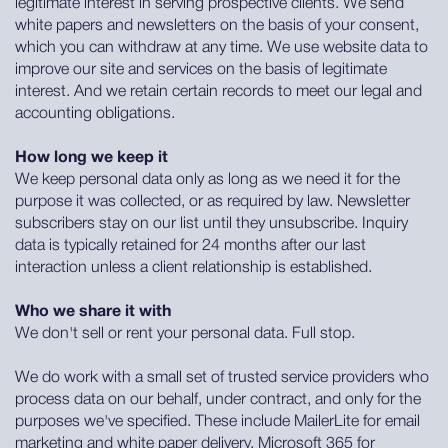
legitimate interest in serving prospective clients. We send
white papers and newsletters on the basis of your consent,
which you can withdraw at any time. We use website data to
improve our site and services on the basis of legitimate
interest. And we retain certain records to meet our legal and
accounting obligations.
How long we keep it
We keep personal data only as long as we need it for the
purpose it was collected, or as required by law. Newsletter
subscribers stay on our list until they unsubscribe. Inquiry
data is typically retained for 24 months after our last
interaction unless a client relationship is established.
Who we share it with
We don't sell or rent your personal data. Full stop.
We do work with a small set of trusted service providers who
process data on our behalf, under contract, and only for the
purposes we've specified. These include MailerLite for email
marketing and white paper delivery, Microsoft 365 for