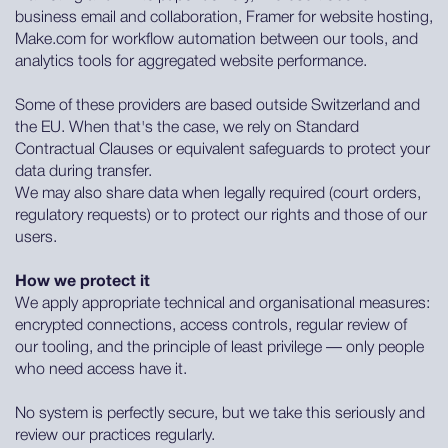
business email and collaboration, Framer for website hosting,
Make.com for workflow automation between our tools, and
analytics tools for aggregated website performance.
Some of these providers are based outside Switzerland and
the EU. When that's the case, we rely on Standard
Contractual Clauses or equivalent safeguards to protect your
data during transfer.
We may also share data when legally required (court orders,
regulatory requests) or to protect our rights and those of our
users.
How we protect it
We apply appropriate technical and organisational measures:
encrypted connections, access controls, regular review of
our tooling, and the principle of least privilege — only people
who need access have it.
No system is perfectly secure, but we take this seriously and
review our practices regularly.