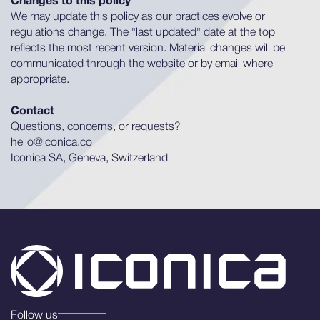
Changes to this policy
We may update this policy as our practices evolve or
regulations change. The "last updated" date at the top
reflects the most recent version. Material changes will be
communicated through the website or by email where
appropriate.
Contact
Questions, concerns, or requests?
hello@iconica.co
Iconica SA, Geneva, Switzerland
Follow us