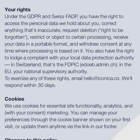
Your rights
Under the GDPR and Swiss FADP, you have the right to
access the personal data we hold about you, correct
anything that's inaccurate, request deletion ("right to be
forgotten"), restrict or object to certain processing, receive
your data in a portable format, and withdraw consent at any
time where processing is based on it. You also have the right
to lodge a complaint with your local data protection authority
— in Switzerland, that's the FDPIC (edoeb.admin.ch); in the
EU, your national supervisory authority.
To exercise any of these rights, email hello@iconica.co. We'll
respond within 30 days.
Cookies
We use cookies for essential site functionality, analytics, and
(with your consent) marketing. You can manage your
preferences through the cookie banner shown on your first
visit, or update them anytime via the link in our footer.