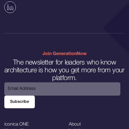
Join GenerationNow
The newsletter for leaders who know
architecture is how you get more from your
platform.
Subscribe
Subscribe
iconica ONE
About