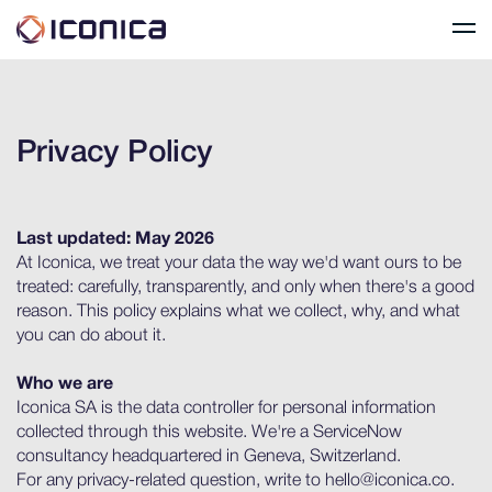
Privacy Policy
Last updated: May 2026
At Iconica, we treat your data the way we'd want ours to be
treated: carefully, transparently, and only when there's a good
reason. This policy explains what we collect, why, and what
you can do about it.
Who we are
Iconica SA is the data controller for personal information
collected through this website. We're a ServiceNow
consultancy headquartered in Geneva, Switzerland.
For any privacy-related question, write to hello@iconica.co.